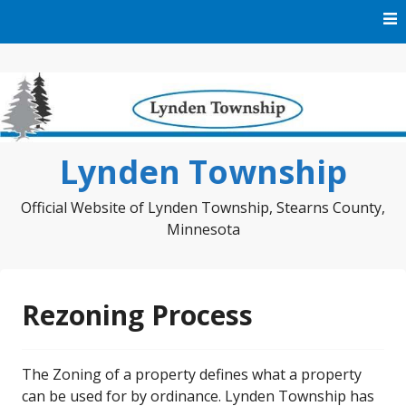
Skip
to
content
Lynden Township
Official Website of Lynden Township, Stearns County,
Minnesota
Rezoning Process
The Zoning of a property defines what a property
can be used for by ordinance. Lynden Township has