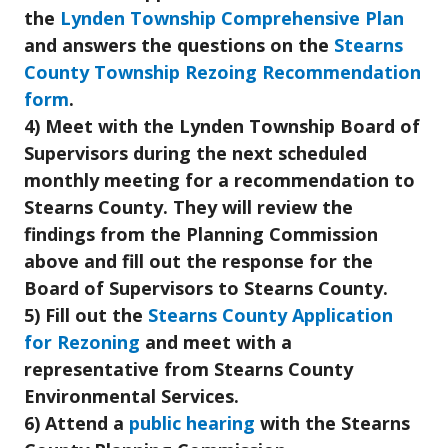
the
Lynden Township Comprehensive Plan
and answers the questions on the
Stearns
County Township Rezoing Recommendation
form
.
4) Meet with the Lynden Township Board of
Supervisors during the next scheduled
monthly meeting for a recommendation to
Stearns County. They will review the
findings from the Planning Commission
above and fill out the response for the
Board of Supervisors to Stearns County.
5) Fill out the
Stearns County Application
for Rezoning
and meet with a
representative from Stearns County
Environmental Services.
6) Attend a
public hearing
with the Stearns