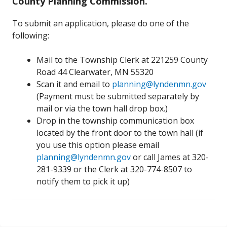
County Planning Commission.
To submit an application, please do one of the
following:
Mail to the Township Clerk at 221259 County
Road 44 Clearwater, MN 55320
Scan it and email to
planning@lyndenmn.gov
(Payment must be submitted separately by
mail or via the town hall drop box.)
Drop in the township communication box
located by the front door to the town hall (if
you use this option please email
planning@lyndenmn.gov
or call James at 320-
281-9339 or the Clerk at 320-774-8507 to
notify them to pick it up)