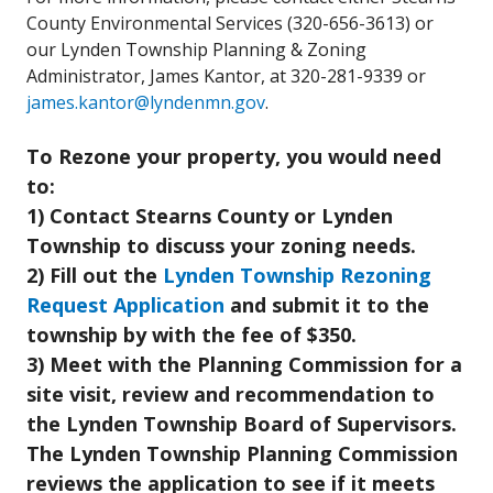
County Environmental Services (320-656-3613) or
our Lynden Township Planning & Zoning
Administrator, James Kantor, at 320-281-9339 or
james.kantor@lyndenmn.gov
.
To Rezone your property, you would need
to:
1) Contact Stearns County or Lynden
Township to discuss your zoning needs.
2) Fill out the
Lynden Township Rezoning
Request Application
and submit it to the
township by with the fee of $350.
3) Meet with the Planning Commission for a
site visit, review and recommendation to
the Lynden Township Board of Supervisors.
The Lynden Township Planning Commission
reviews the application to see if it meets