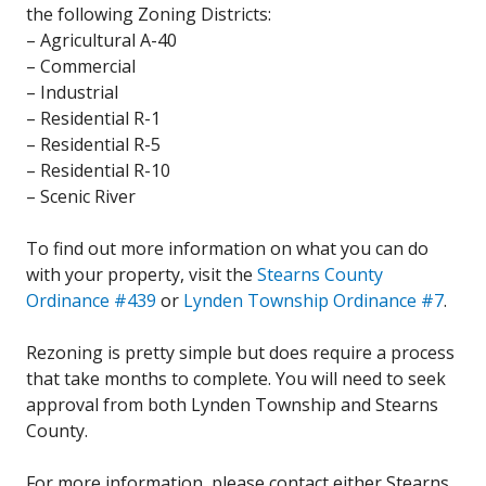
the following Zoning Districts:
– Agricultural A-40
– Commercial
– Industrial
– Residential R-1
– Residential R-5
– Residential R-10
– Scenic River
To find out more information on what you can do
with your property, visit the
Stearns County
Ordinance #439
or
Lynden Township Ordinance #7
.
Rezoning is pretty simple but does require a process
that take months to complete. You will need to seek
approval from both Lynden Township and Stearns
County.
For more information, please contact either Stearns