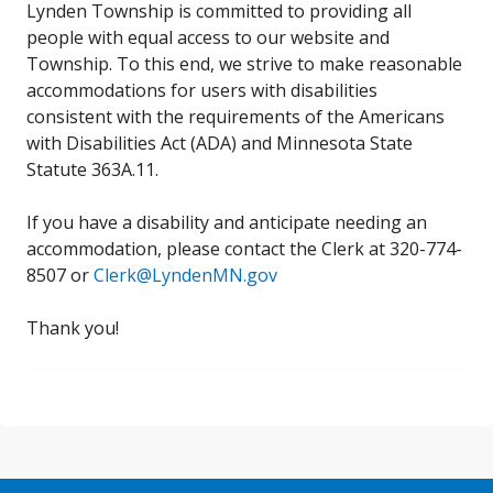
Lynden Township is committed to providing all
people with equal access to our website and
Township. To this end, we strive to make reasonable
accommodations for users with disabilities
consistent with the requirements of the Americans
with Disabilities Act (ADA) and Minnesota State
Statute 363A.11.
If you have a disability and anticipate needing an
accommodation, please contact the Clerk at 320-774-
8507 or
Clerk@LyndenMN.gov
Thank you!