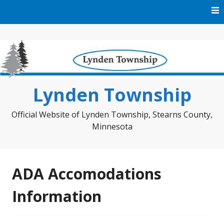
Skip
to
content
Lynden Township
Official Website of Lynden Township, Stearns County,
Minnesota
ADA Accomodations
Information