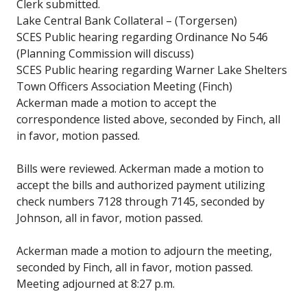
Clerk submitted.
Lake Central Bank Collateral – (Torgersen)
SCES Public hearing regarding Ordinance No 546
(Planning Commission will discuss)
SCES Public hearing regarding Warner Lake Shelters
Town Officers Association Meeting (Finch)
Ackerman made a motion to accept the
correspondence listed above, seconded by Finch, all
in favor, motion passed.
Bills were reviewed. Ackerman made a motion to
accept the bills and authorized payment utilizing
check numbers 7128 through 7145, seconded by
Johnson, all in favor, motion passed.
Ackerman made a motion to adjourn the meeting,
seconded by Finch, all in favor, motion passed.
Meeting adjourned at 8:27 p.m.