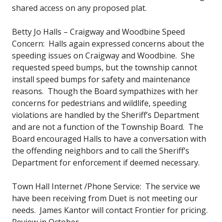
shared access on any proposed plat.
Betty Jo Halls – Craigway and Woodbine Speed
Concern: Halls again expressed concerns about the
speeding issues on Craigway and Woodbine. She
requested speed bumps, but the township cannot
install speed bumps for safety and maintenance
reasons. Though the Board sympathizes with her
concerns for pedestrians and wildlife, speeding
violations are handled by the Sheriff’s Department
and are not a function of the Township Board. The
Board encouraged Halls to have a conversation with
the offending neighbors and to call the Sheriff’s
Department for enforcement if deemed necessary.
Town Hall Internet /Phone Service: The service we
have been receiving from Duet is not meeting our
needs. James Kantor will contact Frontier for pricing.
Review in October.