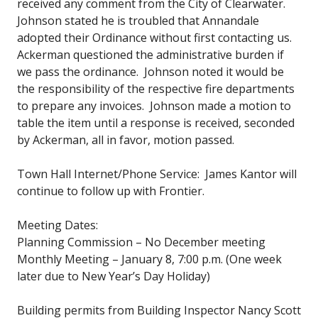
received any comment from the City of Clearwater.
Johnson stated he is troubled that Annandale
adopted their Ordinance without first contacting us.
Ackerman questioned the administrative burden if
we pass the ordinance. Johnson noted it would be
the responsibility of the respective fire departments
to prepare any invoices. Johnson made a motion to
table the item until a response is received, seconded
by Ackerman, all in favor, motion passed.
Town Hall Internet/Phone Service: James Kantor will
continue to follow up with Frontier.
Meeting Dates:
Planning Commission – No December meeting
Monthly Meeting – January 8, 7:00 p.m. (One week
later due to New Year’s Day Holiday)
Building permits from Building Inspector Nancy Scott