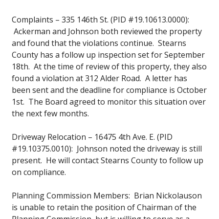
Complaints – 335 146th St. (PID #19.10613.0000):
Ackerman and Johnson both reviewed the property
and found that the violations continue. Stearns
County has a follow up inspection set for September
18th. At the time of review of this property, they also
found a violation at 312 Alder Road. A letter has
been sent and the deadline for compliance is October
1st. The Board agreed to monitor this situation over
the next few months.
Driveway Relocation – 16475 4th Ave. E. (PID
#19.10375.0010): Johnson noted the driveway is still
present. He will contact Stearns County to follow up
on compliance.
Planning Commission Members: Brian Nickolauson
is unable to retain the position of Chairman of the
Planning Commission, but is willing to serve as a