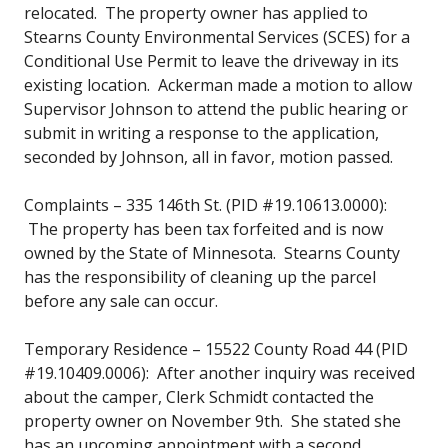
relocated. The property owner has applied to
Stearns County Environmental Services (SCES) for a
Conditional Use Permit to leave the driveway in its
existing location. Ackerman made a motion to allow
Supervisor Johnson to attend the public hearing or
submit in writing a response to the application,
seconded by Johnson, all in favor, motion passed.
Complaints – 335 146th St. (PID #19.10613.0000):
The property has been tax forfeited and is now
owned by the State of Minnesota. Stearns County
has the responsibility of cleaning up the parcel
before any sale can occur.
Temporary Residence – 15522 County Road 44 (PID
#19.10409.0006): After another inquiry was received
about the camper, Clerk Schmidt contacted the
property owner on November 9th. She stated she
has an upcoming appointment with a second