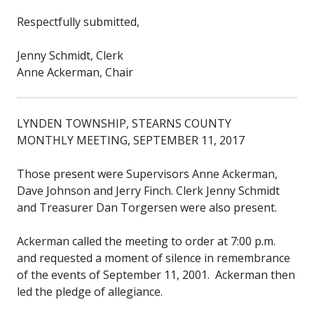
Respectfully submitted,
Jenny Schmidt, Clerk
Anne Ackerman, Chair
LYNDEN TOWNSHIP, STEARNS COUNTY
MONTHLY MEETING, SEPTEMBER 11, 2017
Those present were Supervisors Anne Ackerman,
Dave Johnson and Jerry Finch. Clerk Jenny Schmidt
and Treasurer Dan Torgersen were also present.
Ackerman called the meeting to order at 7:00 p.m.
and requested a moment of silence in remembrance
of the events of September 11, 2001. Ackerman then
led the pledge of allegiance.