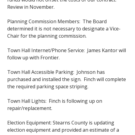
Review in November.
Planning Commission Members: The Board
determined it is not necessary to designate a Vice-
Chair for the planning commission.
Town Hall Internet/Phone Service: James Kantor will
follow up with Frontier.
Town Hall Accessible Parking: Johnson has
purchased and installed the sign. Finch will complete
the required parking space striping.
Town Hall Lights: Finch is following up on
repair/replacement.
Election Equipment: Stearns County is updating
election equipment and provided an estimate of a