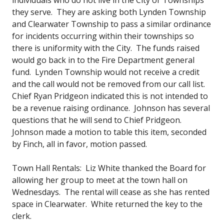
they serve. They are asking both Lynden Township
and Clearwater Township to pass a similar ordinance
for incidents occurring within their townships so
there is uniformity with the City. The funds raised
would go back in to the Fire Department general
fund. Lynden Township would not receive a credit
and the call would not be removed from our call list.
Chief Ryan Pridgeon indicated this is not intended to
be a revenue raising ordinance. Johnson has several
questions that he will send to Chief Pridgeon.
Johnson made a motion to table this item, seconded
by Finch, all in favor, motion passed.
Town Hall Rentals: Liz White thanked the Board for
allowing her group to meet at the town hall on
Wednesdays. The rental will cease as she has rented
space in Clearwater. White returned the key to the
clerk.