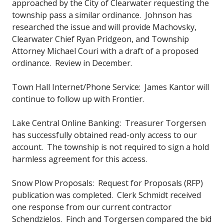
approached by the City of Clearwater requesting the
township pass a similar ordinance. Johnson has
researched the issue and will provide Machovsky,
Clearwater Chief Ryan Pridgeon, and Township
Attorney Michael Couri with a draft of a proposed
ordinance. Review in December.
Town Hall Internet/Phone Service: James Kantor will
continue to follow up with Frontier.
Lake Central Online Banking: Treasurer Torgersen
has successfully obtained read-only access to our
account. The township is not required to sign a hold
harmless agreement for this access.
Snow Plow Proposals: Request for Proposals (RFP)
publication was completed. Clerk Schmidt received
one response from our current contractor
Schendzielos. Finch and Torgersen compared the bid