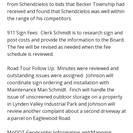
from Schendzielos to bids that Becker Township had
received and found that Schendzielos was well within
the range of his competitors.
911 Sign Fees: Clerk Schmidt is to research sign and
post costs and provide the information to the Board.
The fee will be revised as needed when the fee
schedule is reviewed.
Road Tour Follow Up: Minutes were reviewed and
outstanding issues were assigned. Johnson will
coordinate sign ordering and installation with
Maintenance Man Schmidt. Finch will handle the
issue of unscreened outdoor storage on a property
in Lynden Valley Industrial Park and Johnson will
review another complaint about a second driveway at
a parcel on Eaglewood Road.
MnDOT Geographic Information and Mapping: