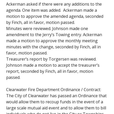
Ackerman asked if there were any additions to the
agenda. One item was added. Ackerman made a
motion to approve the amended agenda, seconded
by Finch, all in favor, motion passed.
Minutes were reviewed. Johnson made one
amendment to the Jerry’s Towing entry. Ackerman
made a motion to approve the monthly meeting
minutes with the change, seconded by Finch, all in
favor, motion passed.
Treasurer’s report by Torgersen was reviewed.
Johnson made a motion to accept the treasurer’s
report, seconded by Finch, all in favor, motion
passed.
Clearwater Fire Department Ordinance / Contract:
The City of Clearwater has passed an Ordinance that
would allow them to recoup funds in the event of a
large scale mutual aid event and to allow them to bill
individuals who do not live in the City or Townships