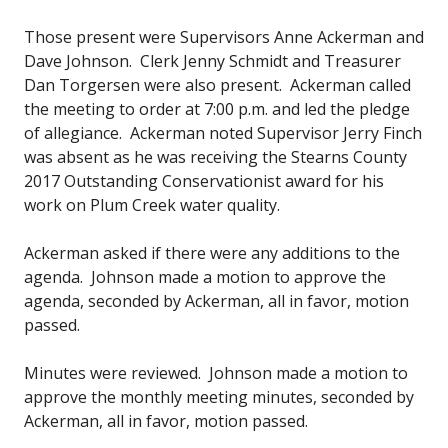
Those present were Supervisors Anne Ackerman and
Dave Johnson. Clerk Jenny Schmidt and Treasurer
Dan Torgersen were also present. Ackerman called
the meeting to order at 7:00 p.m. and led the pledge
of allegiance. Ackerman noted Supervisor Jerry Finch
was absent as he was receiving the Stearns County
2017 Outstanding Conservationist award for his
work on Plum Creek water quality.
Ackerman asked if there were any additions to the
agenda. Johnson made a motion to approve the
agenda, seconded by Ackerman, all in favor, motion
passed.
Minutes were reviewed. Johnson made a motion to
approve the monthly meeting minutes, seconded by
Ackerman, all in favor, motion passed.