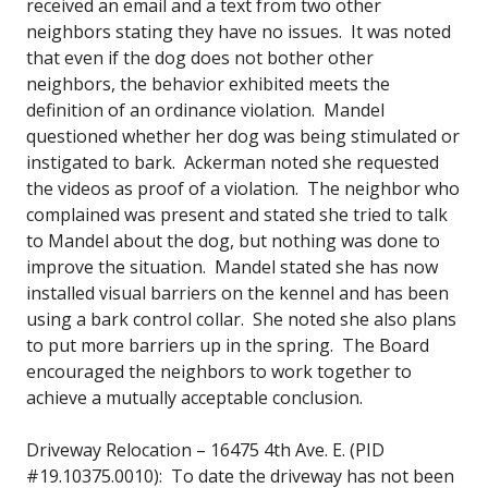
received an email and a text from two other
neighbors stating they have no issues. It was noted
that even if the dog does not bother other
neighbors, the behavior exhibited meets the
definition of an ordinance violation. Mandel
questioned whether her dog was being stimulated or
instigated to bark. Ackerman noted she requested
the videos as proof of a violation. The neighbor who
complained was present and stated she tried to talk
to Mandel about the dog, but nothing was done to
improve the situation. Mandel stated she has now
installed visual barriers on the kennel and has been
using a bark control collar. She noted she also plans
to put more barriers up in the spring. The Board
encouraged the neighbors to work together to
achieve a mutually acceptable conclusion.
Driveway Relocation – 16475 4th Ave. E. (PID
#19.10375.0010): To date the driveway has not been