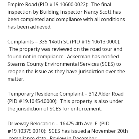
Empire Road (PID #19.10600.0022): The final
inspection by Building Inspector Nancy Scott has
been completed and compliance with all conditions
has been achieved.
Complaints – 335 146th St. (PID #19.10613.0000):
The property was reviewed on the road tour and
found not in compliance. Ackerman has notified
Stearns County Environmental Services (SCES) to
reopen the issue as they have jurisdiction over the
matter.
Temporary Residence Complaint – 312 Alder Road
(PID #19.10454.0000): This property is also under
the jurisdiction of SCES for enforcement.
Driveway Relocation – 16475 4th Ave. E. (PID
#19.10375.0010): SCES has issued a November 20th
compliance date. Review in December.