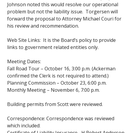
Johnson noted this would resolve our operational
problem but not the liability issue. Torgersen will
forward the proposal to Attorney Michael Couri for
his review and recommendation.
Web Site Links: It is the Board’s policy to provide
links to government related entities only.
Meeting Dates:
Fall Road Tour – October 16, 3:00 p.m. (Ackerman
confirmed the Clerk is not required to attend.)
Planning Commission – October 23, 6:00 p.m.
Monthly Meeting – November 6, 7:00 p.m.
Building permits from Scott were reviewed.
Correspondence: Correspondence was reviewed
which included:
Certificate of Liability Insurance –H Robert Anderson