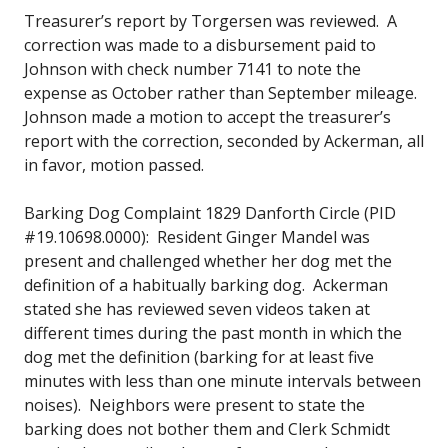
Treasurer’s report by Torgersen was reviewed. A
correction was made to a disbursement paid to
Johnson with check number 7141 to note the
expense as October rather than September mileage.
Johnson made a motion to accept the treasurer’s
report with the correction, seconded by Ackerman, all
in favor, motion passed.
Barking Dog Complaint 1829 Danforth Circle (PID
#19.10698.0000): Resident Ginger Mandel was
present and challenged whether her dog met the
definition of a habitually barking dog. Ackerman
stated she has reviewed seven videos taken at
different times during the past month in which the
dog met the definition (barking for at least five
minutes with less than one minute intervals between
noises). Neighbors were present to state the
barking does not bother them and Clerk Schmidt