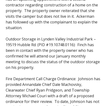
contractor regarding construction of a home on the
property. The property owner reiterated that she
visits the camper but does not live in it. Ackerman
has followed up with the complainant to explain the
situation.
Outdoor Storage in Lynden Valley Industrial Park –
19519 Hubble Rd. (PID #19.10748.0116): Finch has
been in contact with the property owner who has
confirmed he will attend our January monthly
meeting to discuss the status of the outdoor storage
on his property.
Fire Department Call Charge Ordinance: Johnson has
provided Annandale Chief Dale Machovsky,
Clearwater Chief Ryan Pridgeon, and Township
Attorney Michael Couri with a draft of a proposed
ordinance for their review. To date, Johnson has not