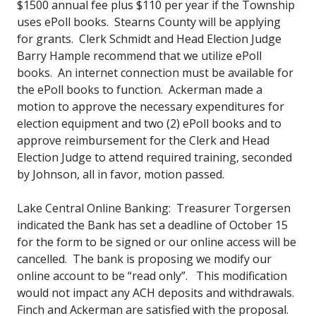
$1500 annual fee plus $110 per year if the Township
uses ePoll books. Stearns County will be applying
for grants. Clerk Schmidt and Head Election Judge
Barry Hample recommend that we utilize ePoll
books. An internet connection must be available for
the ePoll books to function. Ackerman made a
motion to approve the necessary expenditures for
election equipment and two (2) ePoll books and to
approve reimbursement for the Clerk and Head
Election Judge to attend required training, seconded
by Johnson, all in favor, motion passed.
Lake Central Online Banking: Treasurer Torgersen
indicated the Bank has set a deadline of October 15
for the form to be signed or our online access will be
cancelled. The bank is proposing we modify our
online account to be “read only”. This modification
would not impact any ACH deposits and withdrawals.
Finch and Ackerman are satisfied with the proposal.