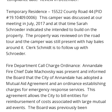
Temporary Residence – 15522 County Road 44 (PID
#19.10409.0006): This camper was discussed at our
meeting in July, 2017 and at that time Sarah
Schroeder indicated she intended to build on the
property. The property was reviewed on the road
tour and the camper was still present with hay bales
around it. Clerk Schmidt is to follow up with
Schroeder.
Fire Department Call Charge Ordinance: Annandale
Fire Chief Dale Machovsky was present and informed
the Board that the City of Annandale has adopted a
Mutual Aid Agreement and an ordinance establishing
charges for emergency response services. This
agreement allows the City to bill entities for
reimbursement of costs associated with large mutual
aid events. The Board was previously been