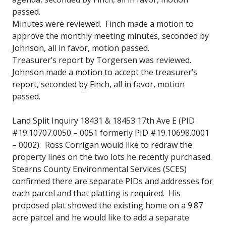
passed.
Minutes were reviewed. Finch made a motion to
approve the monthly meeting minutes, seconded by
Johnson, all in favor, motion passed.
Treasurer’s report by Torgersen was reviewed.
Johnson made a motion to accept the treasurer’s
report, seconded by Finch, all in favor, motion
passed.
Land Split Inquiry 18431 & 18453 17th Ave E (PID
#19.10707.0050 – 0051 formerly PID #19.10698.0001
– 0002): Ross Corrigan would like to redraw the
property lines on the two lots he recently purchased.
Stearns County Environmental Services (SCES)
confirmed there are separate PIDs and addresses for
each parcel and that platting is required. His
proposed plat showed the existing home on a 9.87
acre parcel and he would like to add a separate