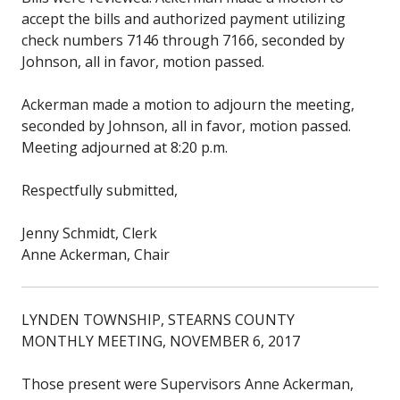
accept the bills and authorized payment utilizing
check numbers 7146 through 7166, seconded by
Johnson, all in favor, motion passed.
Ackerman made a motion to adjourn the meeting,
seconded by Johnson, all in favor, motion passed.
Meeting adjourned at 8:20 p.m.
Respectfully submitted,
Jenny Schmidt, Clerk
Anne Ackerman, Chair
LYNDEN TOWNSHIP, STEARNS COUNTY
MONTHLY MEETING, NOVEMBER 6, 2017
Those present were Supervisors Anne Ackerman,