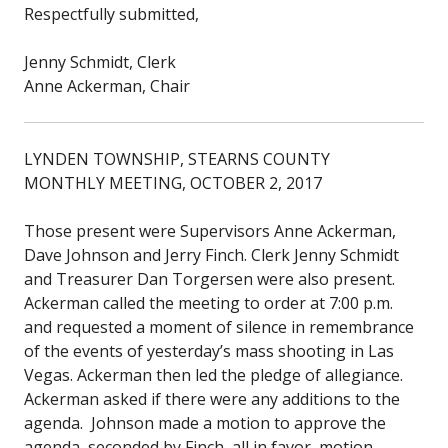
Respectfully submitted,
Jenny Schmidt, Clerk
Anne Ackerman, Chair
LYNDEN TOWNSHIP, STEARNS COUNTY
MONTHLY MEETING, OCTOBER 2, 2017
Those present were Supervisors Anne Ackerman,
Dave Johnson and Jerry Finch. Clerk Jenny Schmidt
and Treasurer Dan Torgersen were also present.
Ackerman called the meeting to order at 7:00 p.m.
and requested a moment of silence in remembrance
of the events of yesterday’s mass shooting in Las
Vegas. Ackerman then led the pledge of allegiance.
Ackerman asked if there were any additions to the
agenda. Johnson made a motion to approve the
agenda, seconded by Finch, all in favor, motion