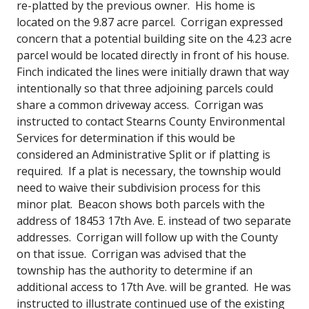
re-platted by the previous owner. His home is
located on the 9.87 acre parcel. Corrigan expressed
concern that a potential building site on the 4.23 acre
parcel would be located directly in front of his house.
Finch indicated the lines were initially drawn that way
intentionally so that three adjoining parcels could
share a common driveway access. Corrigan was
instructed to contact Stearns County Environmental
Services for determination if this would be
considered an Administrative Split or if platting is
required. If a plat is necessary, the township would
need to waive their subdivision process for this
minor plat. Beacon shows both parcels with the
address of 18453 17th Ave. E. instead of two separate
addresses. Corrigan will follow up with the County
on that issue. Corrigan was advised that the
township has the authority to determine if an
additional access to 17th Ave. will be granted. He was
instructed to illustrate continued use of the existing