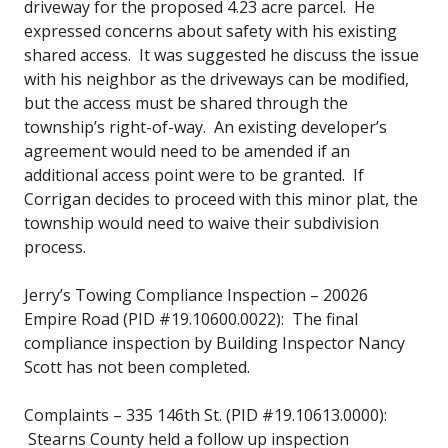
driveway for the proposed 4.23 acre parcel. He
expressed concerns about safety with his existing
shared access. It was suggested he discuss the issue
with his neighbor as the driveways can be modified,
but the access must be shared through the
township’s right-of-way. An existing developer’s
agreement would need to be amended if an
additional access point were to be granted. If
Corrigan decides to proceed with this minor plat, the
township would need to waive their subdivision
process.
Jerry’s Towing Compliance Inspection – 20026
Empire Road (PID #19.10600.0022): The final
compliance inspection by Building Inspector Nancy
Scott has not been completed.
Complaints – 335 146th St. (PID #19.10613.0000):
Stearns County held a follow up inspection