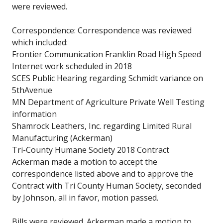
were reviewed.
Correspondence: Correspondence was reviewed
which included:
Frontier Communication Franklin Road High Speed
Internet work scheduled in 2018
SCES Public Hearing regarding Schmidt variance on
5thAvenue
MN Department of Agriculture Private Well Testing
information
Shamrock Leathers, Inc. regarding Limited Rural
Manufacturing (Ackerman)
Tri-County Humane Society 2018 Contract
Ackerman made a motion to accept the
correspondence listed above and to approve the
Contract with Tri County Human Society, seconded
by Johnson, all in favor, motion passed.
Bills were reviewed. Ackerman made a motion to