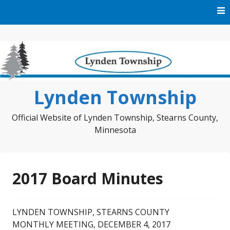
Skip
to
content
Lynden Township
Official Website of Lynden Township, Stearns County,
Minnesota
2017 Board Minutes
LYNDEN TOWNSHIP, STEARNS COUNTY
MONTHLY MEETING, DECEMBER 4, 2017