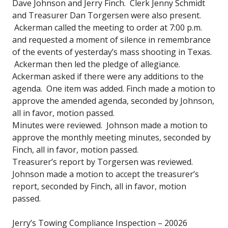
Dave Johnson and Jerry Finch. Clerk Jenny Schmidt
and Treasurer Dan Torgersen were also present.
Ackerman called the meeting to order at 7:00 p.m.
and requested a moment of silence in remembrance
of the events of yesterday’s mass shooting in Texas.
Ackerman then led the pledge of allegiance.
Ackerman asked if there were any additions to the
agenda. One item was added. Finch made a motion to
approve the amended agenda, seconded by Johnson,
all in favor, motion passed.
Minutes were reviewed. Johnson made a motion to
approve the monthly meeting minutes, seconded by
Finch, all in favor, motion passed.
Treasurer’s report by Torgersen was reviewed.
Johnson made a motion to accept the treasurer’s
report, seconded by Finch, all in favor, motion
passed.
Jerry’s Towing Compliance Inspection – 20026