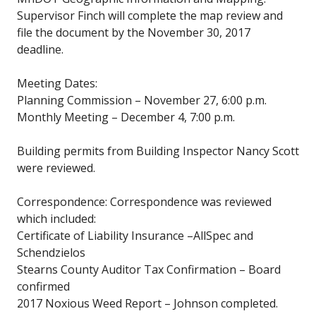
Supervisor Finch will complete the map review and
file the document by the November 30, 2017
deadline.
Meeting Dates:
Planning Commission – November 27, 6:00 p.m.
Monthly Meeting – December 4, 7:00 p.m.
Building permits from Building Inspector Nancy Scott
were reviewed.
Correspondence: Correspondence was reviewed
which included:
Certificate of Liability Insurance –AllSpec and
Schendzielos
Stearns County Auditor Tax Confirmation – Board
confirmed
2017 Noxious Weed Report – Johnson completed.