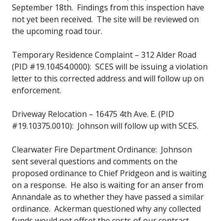
September 18th. Findings from this inspection have
not yet been received. The site will be reviewed on
the upcoming road tour.
Temporary Residence Complaint – 312 Alder Road
(PID #19.10454.0000): SCES will be issuing a violation
letter to this corrected address and will follow up on
enforcement.
Driveway Relocation – 16475 4th Ave. E. (PID
#19.10375.0010): Johnson will follow up with SCES.
Clearwater Fire Department Ordinance: Johnson
sent several questions and comments on the
proposed ordinance to Chief Pridgeon and is waiting
on a response. He also is waiting for an anser from
Annandale as to whether they have passed a similar
ordinance. Ackerman questioned why any collected
funds would not offset the costs of our contract.