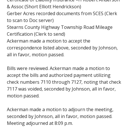
& Assoc (Short Elliott Hendrickson)
Gerber Acres recorded documents from SCES (Clerk
to scan to Doc server)
Stearns County Highway Township Road Mileage
Certification (Clerk to send)
Ackerman made a motion to accept the
correspondence listed above, seconded by Johnson,
all in favor, motion passed.
Bills were reviewed. Ackerman made a motion to
accept the bills and authorized payment utilizing
check numbers 7110 through 7127, noting that check
7117 was voided, seconded by Johnson, all in favor,
motion passed.
Ackerman made a motion to adjourn the meeting,
seconded by Johnson, all in favor, motion passed.
Meeting adjourned at 8:09 p.m.