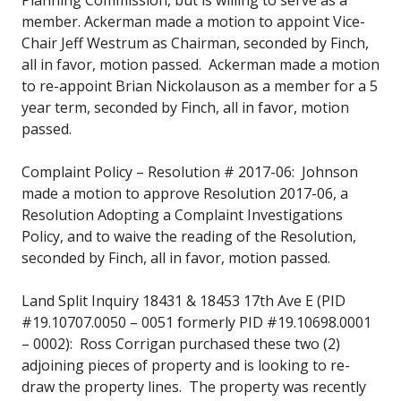
member. Ackerman made a motion to appoint Vice-
Chair Jeff Westrum as Chairman, seconded by Finch,
all in favor, motion passed. Ackerman made a motion
to re-appoint Brian Nickolauson as a member for a 5
year term, seconded by Finch, all in favor, motion
passed.
Complaint Policy – Resolution # 2017-06: Johnson
made a motion to approve Resolution 2017-06, a
Resolution Adopting a Complaint Investigations
Policy, and to waive the reading of the Resolution,
seconded by Finch, all in favor, motion passed.
Land Split Inquiry 18431 & 18453 17th Ave E (PID
#19.10707.0050 – 0051 formerly PID #19.10698.0001
– 0002): Ross Corrigan purchased these two (2)
adjoining pieces of property and is looking to re-
draw the property lines. The property was recently