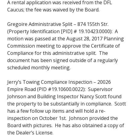
A rental application was received from the DFL
Caucus; the fee was waived by the Board.
Gregoire Administrative Split – 874 155th Str.
(Property Identification [PID] # 19.10423.0000): A
motion was passed at the August 28, 2017 Planning
Commission meeting to approve the Certificate of
Compliance for this administrative split. The
document has been signed outside of a regularly
scheduled monthly meeting.
Jerry’s Towing Compliance Inspection – 20026
Empire Road (PID #19.10600.0022): Supervisor
Johnson and Building Inspector Nancy Scott found
the property to be substantially in compliance. Scott
has a few follow up items and will hold a re-
inspection on October 1st. Johnson provided the
Board with pictures. He has also obtained a copy of
the Dealer’s License.