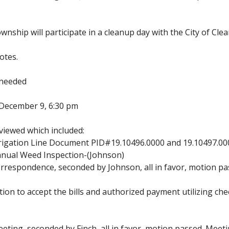
nship will participate in a cleanup day with the City of Clea
otes.
 needed
g-December 9, 6:30 pm
iewed which included:
rigation Line Document PID#19.10496.0000 and 19.10497.00
nual Weed Inspection-(Johnson)
respondence, seconded by Johnson, all in favor, motion pa
ion to accept the bills and authorized payment utilizing 
ting, seconded by Finch, all in favor, motion passed. Meeti