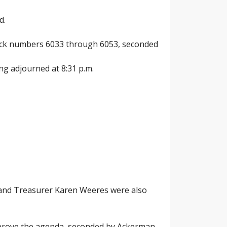
d.
check numbers 6033 through 6053, seconded
ng adjourned at 8:31 p.m.
 and Treasurer Karen Weeres were also
pprove the agenda, seconded by Ackerman,