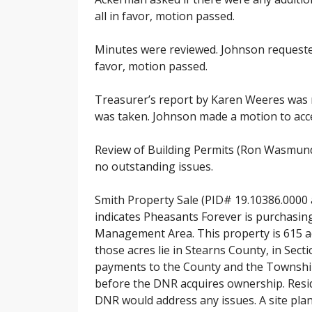
all in favor, motion passed.
Minutes were reviewed. Johnson requeste
favor, motion passed.
Treasurer’s report by Karen Weeres was r
was taken. Johnson made a motion to accep
Review of Building Permits (Ron Wasmund
no outstanding issues.
Smith Property Sale (PID# 19.10386.0000
indicates Pheasants Forever is purchasing
Management Area. This property is 615 ac
those acres lie in Stearns County, in Sec
payments to the County and the Township r
before the DNR acquires ownership. Resid
DNR would address any issues. A site plan