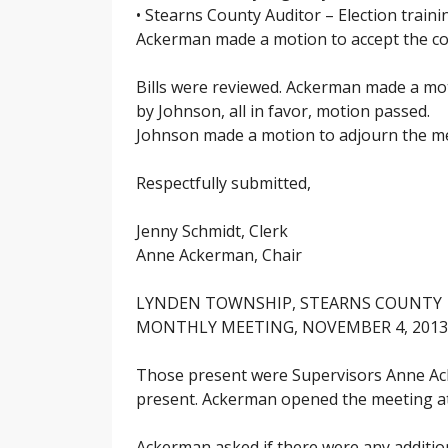
• Stearns County Auditor – Election train
Ackerman made a motion to accept the cor
Bills were reviewed. Ackerman made a mot
by Johnson, all in favor, motion passed.
Johnson made a motion to adjourn the mee
Respectfully submitted,
Jenny Schmidt, Clerk
Anne Ackerman, Chair
LYNDEN TOWNSHIP, STEARNS COUNTY
MONTHLY MEETING, NOVEMBER 4, 2013
Those present were Supervisors Anne Ack
present. Ackerman opened the meeting at 7
Ackerman asked if there were any additi