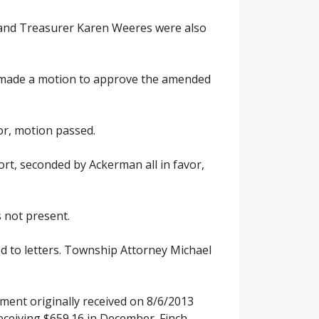
 and Treasurer Karen Weeres were also
n made a motion to approve the amended
or, motion passed.
rt, seconded by Ackerman all in favor,
 not present.
ed to letters. Township Attorney Michael
ment originally received on 8/6/2013
ceiving $659.16 in December. Finch