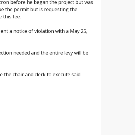
ctron before he began the project but was
e the permit but is requesting the
 this fee.
t a notice of violation with a May 25,
tion needed and the entire levy will be
the chair and clerk to execute said