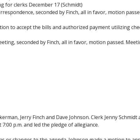
ing for clerks December 17 (Schmidt)
respondence, seconded by Finch, all in favor, motion passe
ion to accept the bills and authorized payment utilizing 
ting, seconded by Finch, all in favor, motion passed. Meeti
erman, Jerry Finch and Dave Johnson. Clerk Jenny Schmidt
:00 p.m. and led the pledge of allegiance.
ons or changes to the agenda. Johnson made a motion to a