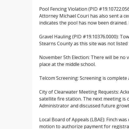
Pool Fencing Violation (PID #19.10722.056
Attorney Michael Couri has also sent a ce
indicates the pool has now been drained. H
Gravel Hauling (PID #19.10376.0000): Tow
Stearns County as this site was not listed
November 5th Election: There will be no v
place at the middle school.
Telcom Screening: Screening is complete 
City of Clearwater Meeting Requests: Acke
satellite fire station. The next meeting
Administrator and discussed future growt
Local Board of Appeals (LBAE): Finch was 
motion to authorize payment for registra