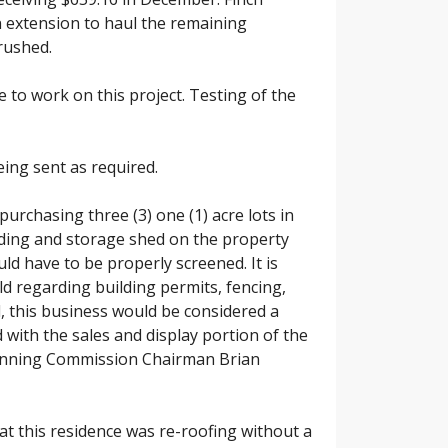
n extension to haul the remaining
crushed.
 to work on this project. Testing of the
ing sent as required.
purchasing three (3) one (1) acre lots in
lding and storage shed on the property
d have to be properly screened. It is
eld regarding building permits, fencing,
 this business would be considered a
 with the sales and display portion of the
Planning Commission Chairman Brian
at this residence was re-roofing without a