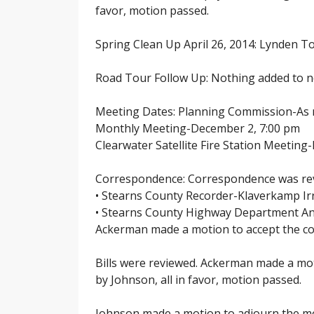
favor, motion passed.
Spring Clean Up April 26, 2014: Lynden Tow
Road Tour Follow Up: Nothing added to n
Meeting Dates: Planning Commission-As
Monthly Meeting-December 2, 7:00 pm
Clearwater Satellite Fire Station Meetin
Correspondence: Correspondence was rev
• Stearns County Recorder-Klaverkamp Ir
• Stearns County Highway Department An
Ackerman made a motion to accept the cor
Bills were reviewed. Ackerman made a mot
by Johnson, all in favor, motion passed.
Johnson made a motion to adjourn the mee