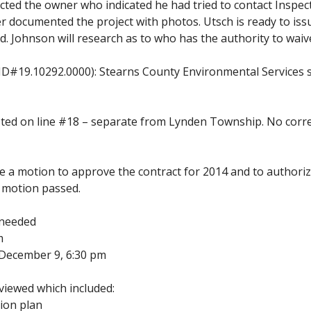
cted the owner who indicated he had tried to contact Inspe
 documented the project with photos. Utsch is ready to issu
. Johnson will research as to who has the authority to waive
D#19.10292.0000): Stearns County Environmental Services sen
isted on line #18 – separate from Lynden Township. No correc
a motion to approve the contract for 2014 and to authorize 
, motion passed.
 needed
m
g-December 9, 6:30 pm
iewed which included:
ion plan