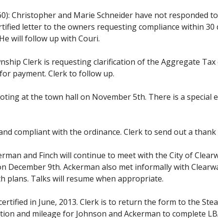
0): Christopher and Marie Schneider have not responded to t
rtified letter to the owners requesting compliance within 30
e will follow up with Couri.
nship Clerk is requesting clarification of the Aggregate Ta
 for payment. Clerk to follow up.
oting at the town hall on November 5th. There is a special 
and compliant with the ordinance. Clerk to send out a thank
rman and Finch will continue to meet with the City of Clearw
 is on December 9th. Ackerman also met informally with Clea
h plans. Talks will resume when appropriate.
certified in June, 2013. Clerk is to return the form to the S
tion and mileage for Johnson and Ackerman to complete LBAE