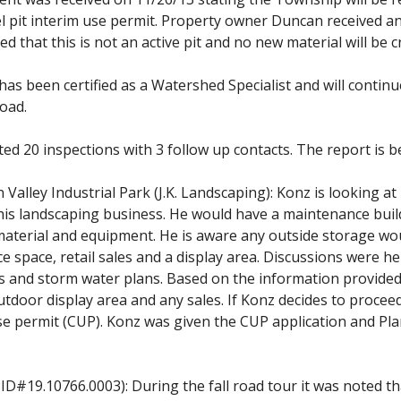
l pit interim use permit. Property owner Duncan received a
ed that this is not an active pit and no new material will be 
as been certified as a Watershed Specialist and will continue
Road.
 20 inspections with 3 follow up contacts. The report is be
alley Industrial Park (J.K. Landscaping): Konz is looking at 
e his landscaping business. He would have a maintenance bui
aterial and equipment. He is aware any outside storage woul
ce space, retail sales and a display area. Discussions were h
 and storm water plans. Based on the information provided,
tdoor display area and any sales. If Konz decides to proceed
 use permit (CUP). Konz was given the CUP application and 
ID#19.10766.0003): During the fall road tour it was noted th