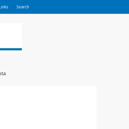
Links
Search
ota