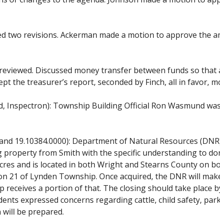
d two revisions. Ackerman made a motion to approve the am
eviewed. Discussed money transfer between funds so that ac
t the treasurer’s report, seconded by Finch, all in favor, m
, Inspectron): Township Building Official Ron Wasmund wa
 and 19.10384.0000): Department of Natural Resources (DNR
 property from Smith with the specific understanding to dona
res and is located in both Wright and Stearns County on bot
tion 21 of Lynden Township. Once acquired, the DNR will make
eceives a portion of that. The closing should take place by 
ents expressed concerns regarding cattle, child safety, par
 will be prepared.