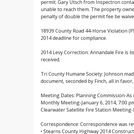
permit. Gary Utsch from Inspectron conta
unable to reach them. The property owner
penalty of double the permit fee be waived
18939 County Road 44-Horse Violation (PI
2014 deadline for compliance.
2014 Levy Correction: Annandale Fire is l
received.
Tri County Humane Society: Johnson made 
document, seconded by Finch, all in favor
Meeting Dates: Planning Commission-As
Monthly Meeting-January 6, 2014, 7:00 p
Clearwater Satellite Fire Station Meetin
Correspondence: Correspondence was rev
• Stearns County Highway 2014 Construct