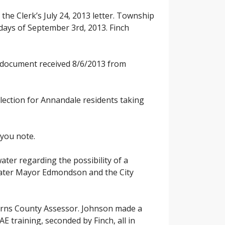
he Clerk’s July 24, 2013 letter. Township
 days of September 3rd, 2013. Finch
x document received 8/6/2013 from
election for Annandale residents taking
 you note.
ater regarding the possibility of a
rwater Mayor Edmondson and the City
tearns County Assessor. Johnson made a
 training, seconded by Finch, all in