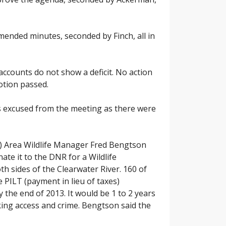
ended minutes, seconded by Finch, all in
counts do not show a deficit. No action
otion passed.
s excused from the meeting as there were
) Area Wildlife Manager Fred Bengtson
te it to the DNR for a Wildlife
h sides of the Clearwater River. 160 of
 PILT (payment in lieu of taxes)
the end of 2013. It would be 1 to 2 years
king access and crime. Bengtson said the