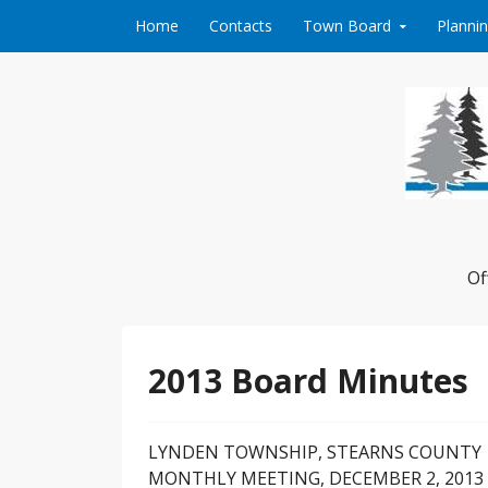
Skip to content
Home
Contacts
Town Board
Planni
Of
2013 Board Minutes
LYNDEN TOWNSHIP, STEARNS COUNTY
MONTHLY MEETING, DECEMBER 2, 2013