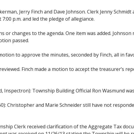
erman, Jerry Finch and Dave Johnson. Clerk Jenny Schmidt
:00 p.m. and led the pledge of allegiance.
ons or changes to the agenda. One item was added. Johnso
motion passed.
tion to approve the minutes, seconded by Finch, all in fav
eviewed. Finch made a motion to accept the treasurer’s repo
, Inspectron): Township Building Official Ron Wasmund was
0): Christopher and Marie Schneider still have not respond
ship Clerk received clarification of the Aggregate Tax docu
t was received on 11/26/13 stating the Township will be re