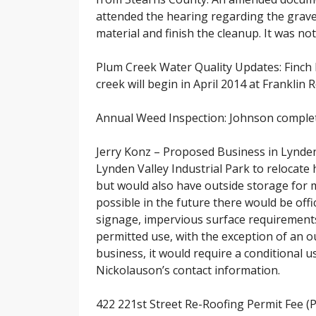
attended the hearing regarding the grave
material and finish the cleanup. It was not
Plum Creek Water Quality Updates: Finch h
creek will begin in April 2014 at Franklin 
Annual Weed Inspection: Johnson completed
Jerry Konz – Proposed Business in Lynden V
Lynden Valley Industrial Park to relocat
but would also have outside storage for m
possible in the future there would be offi
signage, impervious surface requirements
permitted use, with the exception of an ou
business, it would require a conditional
Nickolauson’s contact information.
422 221st Street Re-Roofing Permit Fee (P