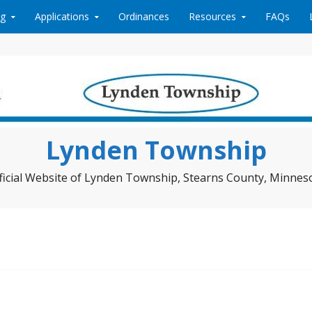
ng
Applications
Ordinances
Resources
FAQs
Lynden Township
ficial Website of Lynden Township, Stearns County, Minnes