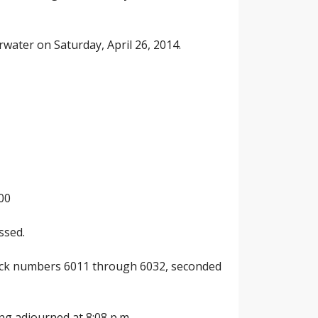
rwater on Saturday, April 26, 2014.
00
ssed.
check numbers 6011 through 6032, seconded
ng adjourned at 8:08 p.m.