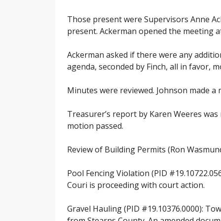
Those present were Supervisors Anne Ack
present. Ackerman opened the meeting at 7
Ackerman asked if there were any additi
agenda, seconded by Finch, all in favor, 
Minutes were reviewed. Johnson made a mo
Treasurer’s report by Karen Weeres was r
motion passed.
Review of Building Permits (Ron Wasmund
Pool Fencing Violation (PID #19.10722.056
Couri is proceeding with court action.
Gravel Hauling (PID #19.10376.0000): Town
from Stearns County. An amended documen